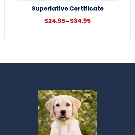
Superlative Certificate
Price
$
24.95
$
34.95
–
range:
$24.95
through
$34.95