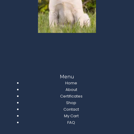
Menu
Home
About
Certificates
Shop
Contact
My Cart
FAQ