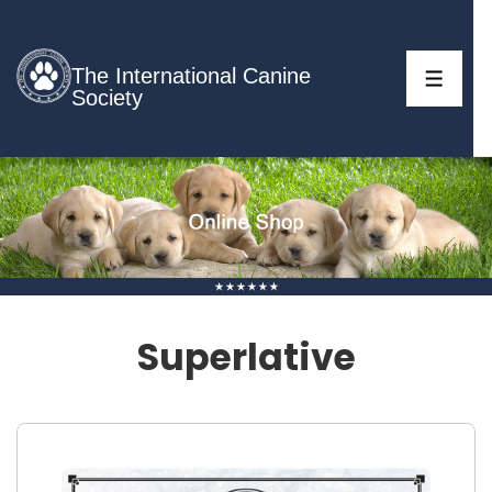
↓
Skip
to
The International Canine
MENU
Society
Main
Content
Superlative