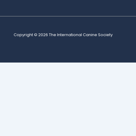
Copyright © 2026
The International Canine Society