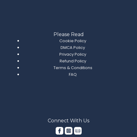
Please Read
Cookie Policy
DMCA Policy
Privacy Policy
Refund Policy
Terms & Conditions
FAQ
Connect With Us