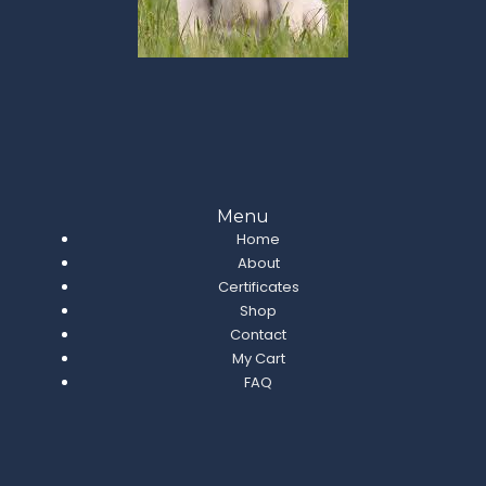
Menu
Home
About
Certificates
Shop
Contact
My Cart
FAQ