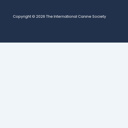
Copyright © 2026
The International Canine Society