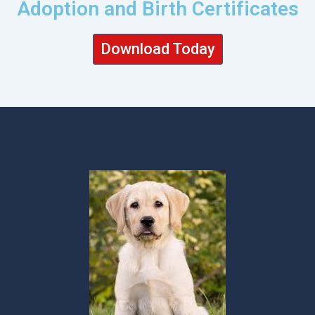
Adoption and Birth Certificates
Download Today