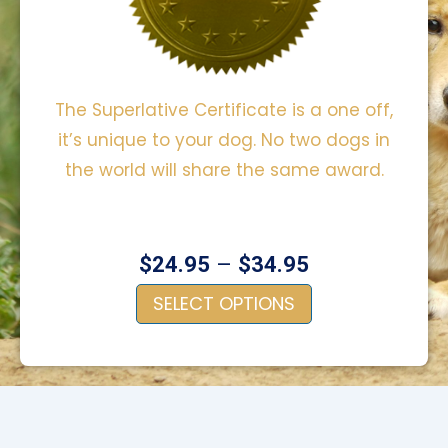
The Superlative Certificate is a one off,
it’s unique to your dog. No two dogs in
the world will share the same award.
–
$
24.95
$
34.95
SELECT OPTIONS