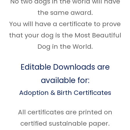
No two dogs in the world will have
the same award.
You will have a certificate to prove
that your dog is the Most Beautiful
Dog in the World.
Editable Downloads are
available for:
Adoption & Birth Certificates
All certificates are printed on
certified sustainable paper.