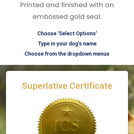
Printed and finished with an
embossed gold seal.
Choose 'Select Options'
Type in your dog's name
Choose from the dropdown menus
Superlative Certificate