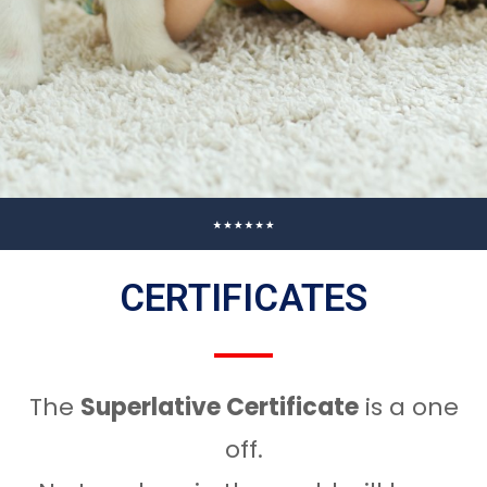
CERTIFICATES
The
Superlative Certificate
is a one
off.