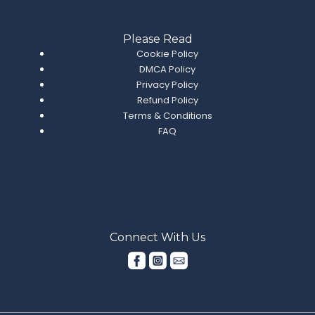
Please Read
Cookie Policy
DMCA Policy
Privacy Policy
Refund Policy
Terms & Conditions
FAQ
Connect With Us