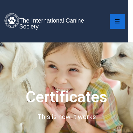
The International Canine
Society
Certificates
This is how it works