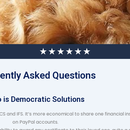
ently Asked Questions
 is Democratic Solutions
S and IFS. It’s more economical to share one financial ins
on PayPal accounts.