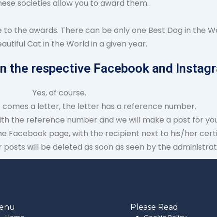
hese societies allow you to award them.
e to the awards. There can be only one Best Dog in the Wo
autiful Cat in the World in a given year.
on the respective Facebook and Instagr
Yes, of course.
e comes a letter, the letter has a reference number.
ith the reference number and we will make a post for you
he Facebook page, with the recipient next to his/her certi
posts will be deleted as soon as seen by the administrat
enu
Please Read