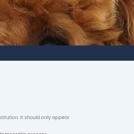
titution. It should only appear