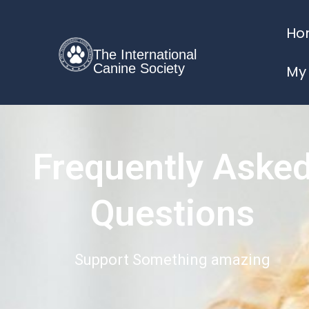
Ho
The International
Canine Society
My
Frequently Aske
Questions
Support Something amazing