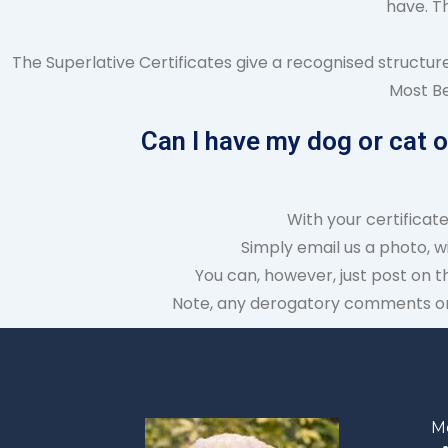
have. T
The Superlative Certificates give a recognised structur
Most Be
Can I have my dog or cat 
With your certificat
Simply email us a photo, w
You can, however, just post on t
Note, any derogatory comments or 
M