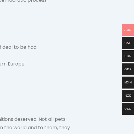
a democratic process.
AUD
CAD
 deal to be had.
EUR
ern Europe.
GBP
MXN
NZD
USD
tions deserved. Not all pets
in the world and to them, they