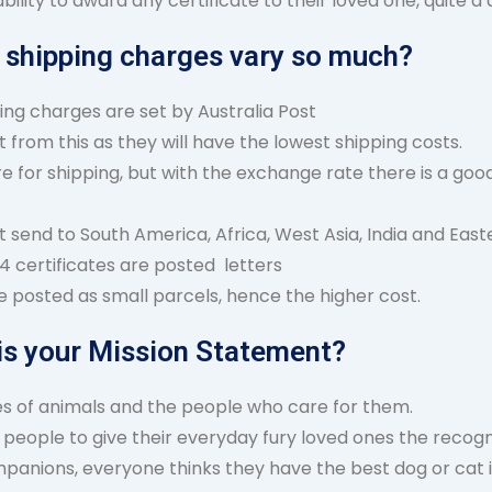
lity to award any certificate to their loved one, quite 
 shipping charges vary so much?
ing charges are set by Australia Post
 from this as they will have the lowest shipping costs.
 for shipping, but with the exchange rate there is a good
t send to South America, Africa, West Asia, India and East
4 certificates are posted letters
re posted as small parcels, hence the higher cost.
is your Mission Statement?
ves of animals and the people who care for them.
people to give their everyday fury loved ones the recogni
mpanions, everyone thinks they have the best dog or cat 