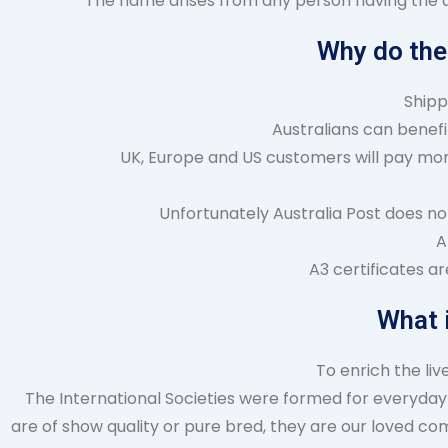
The name arises from any person having the abi
Why do the
Shipp
Australians can benefit
UK, Europe and US customers will pay more
Unfortunately Australia Post does no
A
A3 certificates a
What 
To enrich the li
The International Societies were formed for everyday 
are of show quality or pure bred, they are our loved co