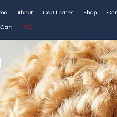
me
About
Certificates
Shop
Con
 Cart
FAQ
d