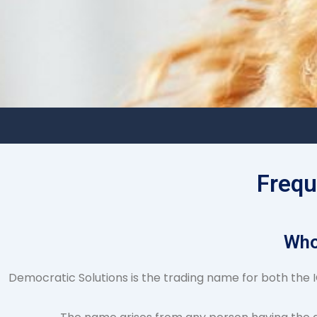
Frequ
Who
Democratic Solutions is the trading name for both the IC