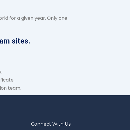
rld for a given year. Only one
am sites.
.
ficate.
ion team.
Connect With Us